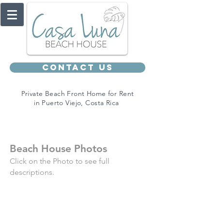
Contact Us
Private Beach Front Home for Rent
in Puerto Viejo, Costa Rica
Beach House Photos
Click on the Photo to see full
descriptions.