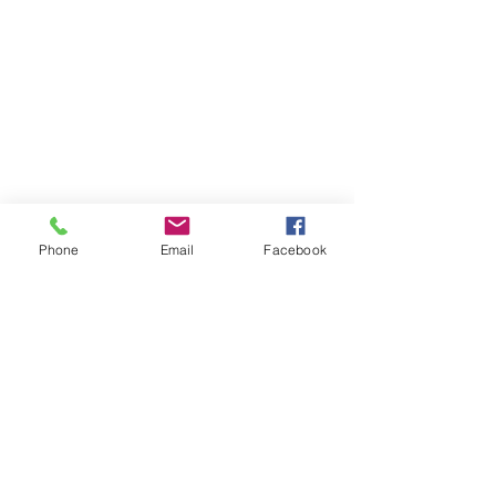
Phone
Email
Facebook
Show More